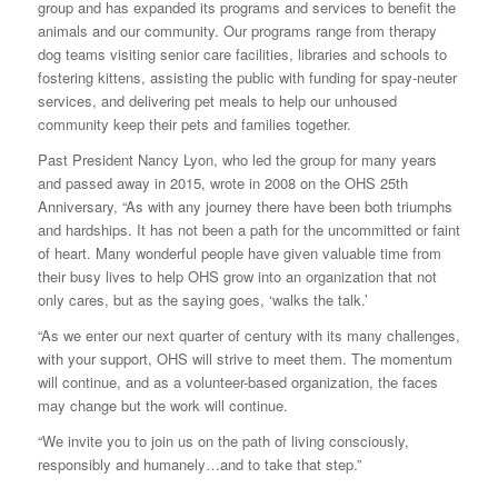
group and has expanded its programs and services to benefit the
animals and our community. Our programs range from therapy
dog teams visiting senior care facilities, libraries and schools to
fostering kittens, assisting the public with funding for spay-neuter
services, and delivering pet meals to help our unhoused
community keep their pets and families together.
Past President Nancy Lyon, who led the group for many years
and passed away in 2015, wrote in 2008 on the OHS 25th
Anniversary, “As with any journey there have been both triumphs
and hardships. It has not been a path for the uncommitted or faint
of heart. Many wonderful people have given valuable time from
their busy lives to help OHS grow into an organization that not
only cares, but as the saying goes, ‘walks the talk.’
“As we enter our next quarter of century with its many challenges,
with your support, OHS will strive to meet them. The momentum
will continue, and as a volunteer-based organization, the faces
may change but the work will continue.
“We invite you to join us on the path of living consciously,
responsibly and humanely…and to take that step.”