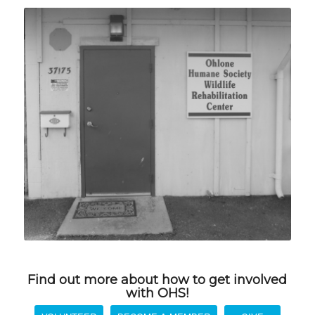
Find out more about how to get involved
with OHS!