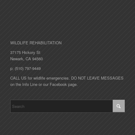
WILDLIFE REHABILITATION
37175 Hickory St
Newark, CA 94560
p: (510) 797-9449
CALL US for wildlife emergencies. DO NOT LEAVE MESSAGES
on the Info Line or our Facebook page.