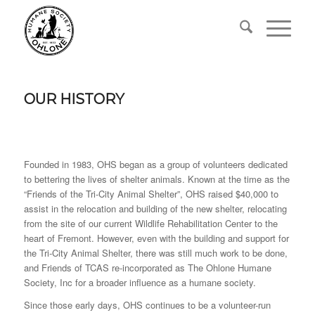
OUR HISTORY
Founded in 1983, OHS began as a group of volunteers dedicated
to bettering the lives of shelter animals. Known at the time as the
“Friends of the Tri-City Animal Shelter”, OHS raised $40,000 to
assist in the relocation and building of the new shelter, relocating
from the site of our current Wildlife Rehabilitation Center to the
heart of Fremont. However, even with the building and support for
the Tri-City Animal Shelter, there was still much work to be done,
and Friends of TCAS re-incorporated as The Ohlone Humane
Society, Inc for a broader influence as a humane society.
Since those early days, OHS continues to be a volunteer-run