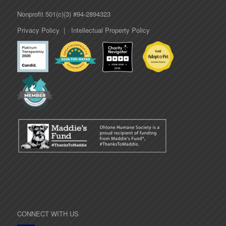
Nonprofit 501(c)(3) #94-2894323
Privacy Policy
|
Intellectual Property Policy
CONNECT WITH US