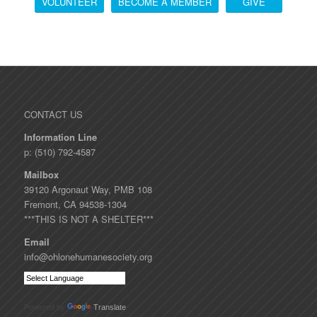
VOLUNTEER
BECOME A MEMBER
GIVE
CONTACT US
Information Line
p: (510) 792-4587
Mailbox
39120 Argonaut Way, PMB 108
Fremont, CA 94538-1304
***THIS IS NOT A SHELTER***
Email
info@ohlonehumanesociety.org
Powered by
Translate