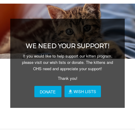
WE NEED YOUR SUPPORT!
If you would like to help support our kitten program,
please visit our wish lists or donate. The kittens and
OHS need and appreciate your support!
Thank you!
WISH LISTS
DONATE