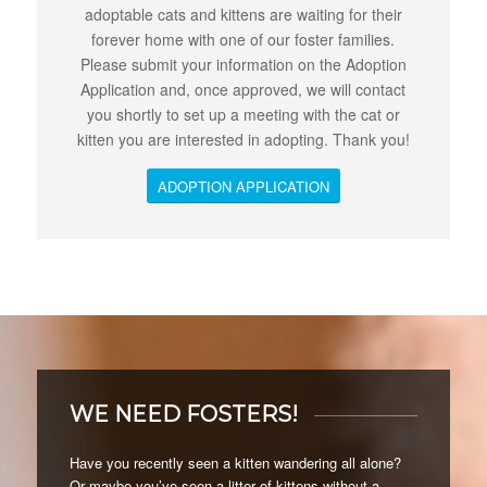
adoptable cats and kittens are waiting for their
forever home with one of our foster families.
Please submit your information on the Adoption
Application and, once approved, we will contact
you shortly to set up a meeting with the cat or
kitten you are interested in adopting. Thank you!
ADOPTION APPLICATION
WE NEED FOSTERS!
Have you recently seen a kitten wandering all alone?
Or maybe you’ve seen a litter of kittens without a