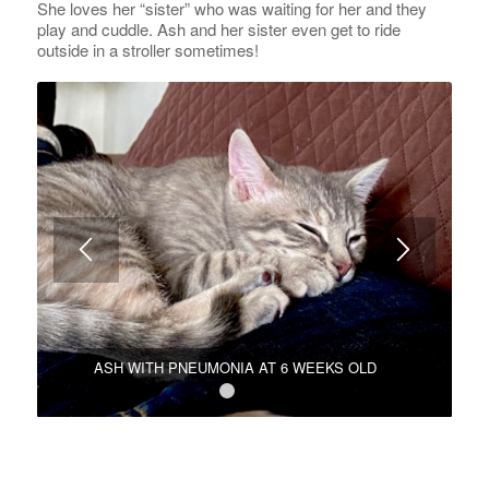
She loves her “sister” who was waiting for her and they
play and cuddle. Ash and her sister even get to ride
outside in a stroller sometimes!
ASH WITH PNEUMONIA AT 6 WEEKS OLD
1
2
3