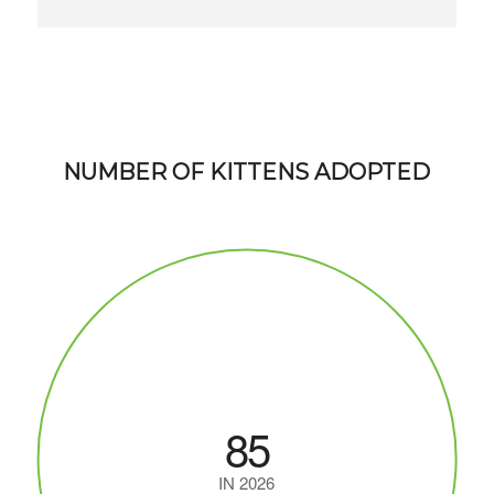
NUMBER OF KITTENS ADOPTED
85
IN 2026