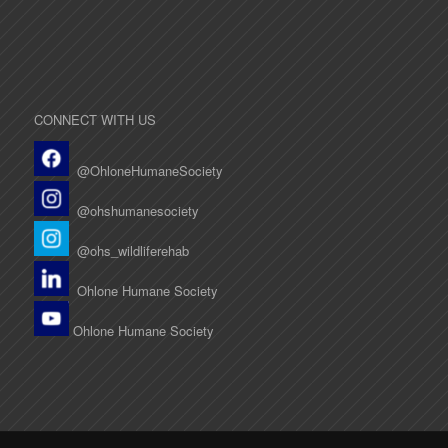
CONNECT WITH US
@OhloneHumaneSociety
@ohshumanesociety
@ohs_wildliferehab
Ohlone Humane Society
Ohlone Humane Society