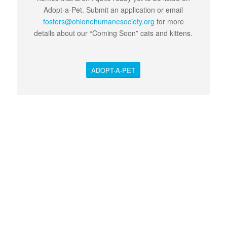
Adopt-a-Pet. Submit an application or email
fosters@ohlonehumanesociety.org
for more
details about our “Coming Soon” cats and kittens.
ADOPT-A-PET