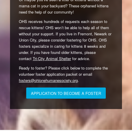
mama cat in your backyard? These orphaned kittens
need the help of our community!
OHS receives hundreds of requests each season to
rescue kittens! OHS won’t be able to help all of them
without your support. If you live in Fremont, Newark or
Union City, please consider fostering for OHS. OHS
fosters specialize in caring for kittens 8 weeks and
under. If you have found older kittens, please
contact
Tri-City Animal Shelter
for advice.
Ready to foster? Please click below to complete the
volunteer foster application packet or email
fosters@ohlonehumanesociety.org
.
APPLICATION TO BECOME A FOSTER