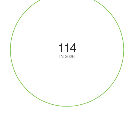
114
IN 2026