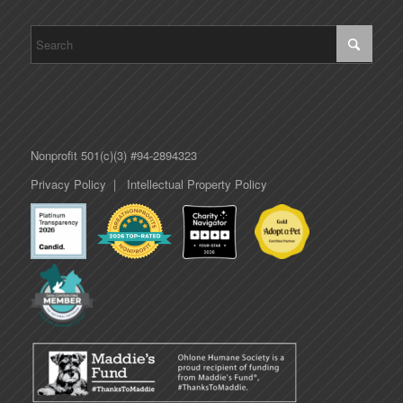
Nonprofit 501(c)(3) #94-2894323
Privacy Policy
|
Intellectual Property Policy