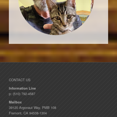
CONTACT US
Information Line
p: (510) 792-4587
Mailbox
39120 Argonaut Way, PMB 108
Fremont, CA 94538-1304