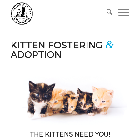
&
KITTEN FOSTERING
ADOPTION
THE KITTENS NEED YOU!