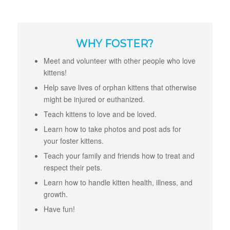
WHY FOSTER?
Meet and volunteer with other people who love
kittens!
Help save lives of orphan kittens that otherwise
might be injured or euthanized.
Teach kittens to love and be loved.
Learn how to take photos and post ads for
your foster kittens.
Teach your family and friends how to treat and
respect their pets.
Learn how to handle kitten health, illness, and
growth.
Have fun!