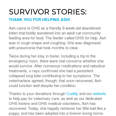
SURVIVOR STORIES:
THANK YOU FOR HELPING ASH!
Ash came to OHS as a friendly 6-week-old abandoned
kitten that boldly wandered into an adult cat community
feeding area for food. The feeder called OHS for help. Ash
was in rough shape and coughing. She was diagnosed
with pneumonia that took months to clear.
Twice during her stay in foster, including a trip to the
emergency room, there were real concerns whether she
would survive. After numerous medications and nebulizer
treatments, x-rays confirmed she had a persistent
collapsed lung lobe contributing to her symptoms. The
veterinarians agreed, though, that once recovered, Ash
could function well despite her condition.
Thanks to your donations through
Cuddly
and our
website
to help pay for veterinary care, as well as our dedicated
OHS fosters and OHS medical volunteers, Ash has
recovered. Today, she happily retrieves her little ball like a
puppy, and has been adopted into a forever loving home.