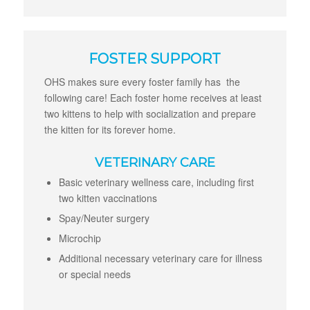
FOSTER SUPPORT
OHS makes sure every foster family has the
following care! Each foster home receives at least
two kittens to help with socialization and prepare
the kitten for its forever home.
VETERINARY CARE
Basic veterinary wellness care, including first
two kitten vaccinations
Spay/Neuter surgery
Microchip
Additional necessary veterinary care for illness
or special needs