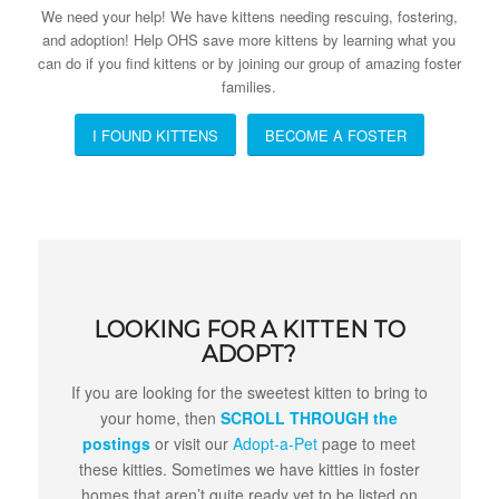
We need your help! We have kittens needing rescuing, fostering,
and adoption! Help OHS save more kittens by learning what you
can do if you find kittens or by joining our group of amazing foster
families.
I FOUND KITTENS
BECOME A FOSTER
LOOKING FOR A KITTEN TO
ADOPT?
If you are looking for the sweetest kitten to bring to
your home, then
SCROLL THROUGH the
postings
or visit our
Adopt-a-Pet
page to meet
these kitties. Sometimes we have kitties in foster
homes that aren’t quite ready yet to be listed on