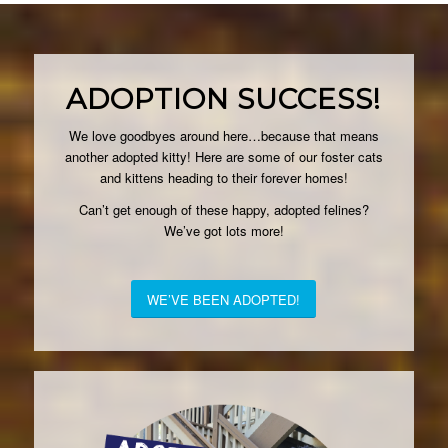
ADOPTION SUCCESS!
We love goodbyes around here…because that means
another adopted kitty! Here are some of our foster cats
and kittens heading to their forever homes!
Can’t get enough of these happy, adopted felines?
We’ve got lots more!
WE’VE BEEN ADOPTED!