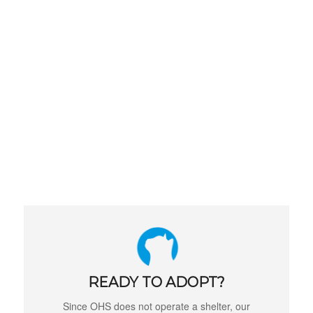
READY TO ADOPT?
Since OHS does not operate a shelter, our