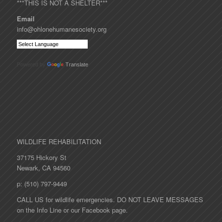
***THIS IS NOT A SHELTER***
Email
info@ohlonehumanesociety.org
Powered by
Translate
WILDLIFE REHABILITATION
37175 Hickory St
Newark, CA 94560
p: (510) 797-9449
CALL US for wildlife emergencies. DO NOT LEAVE MESSAGES
on the Info Line or our Facebook page.