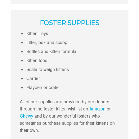
FOSTER SUPPLIES
Kitten Toys
Litter, box and scoop
Bottles and kitten formula
Kitten food
Scale to weigh kittens
Carrier
Playpen or crate
All of our supplies are provided by our donors
through the foster kitten wishlist on
Amazon
or
Chewy
and by our wonderful fosters who
sometimes purchase supplies for their kittens on
their own.