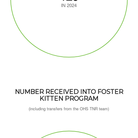
IN 2024
NUMBER RECEIVED INTO FOSTER
KITTEN PROGRAM
(including transfers from the OHS TNR team)