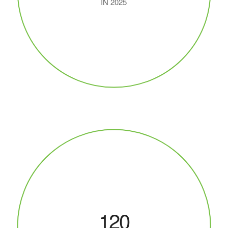
IN 2025
120