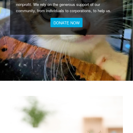
nonprofit. We rely on the generous support of our
community, from individuals to corporations, to help us.
DONATE NOW