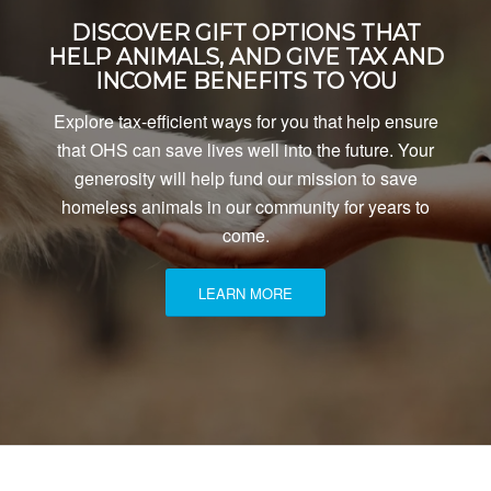
DISCOVER GIFT OPTIONS THAT
HELP ANIMALS, AND GIVE TAX AND
INCOME BENEFITS TO YOU
Explore tax-efficient ways for you that help ensure
that OHS can save lives well into the future. Your
generosity will help fund our mission to save
homeless animals in our community for years to
come.
LEARN MORE