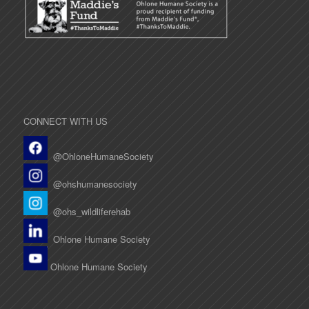
CONNECT WITH US
@OhloneHumaneSociety
@ohshumanesociety
@ohs_wildliferehab
Ohlone Humane Society
Ohlone Humane Society