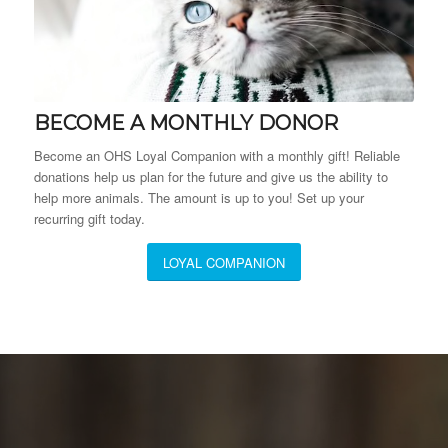
BECOME A MONTHLY DONOR
Become an OHS Loyal Companion with a monthly gift! Reliable
donations help us plan for the future and give us the ability to
help more animals. The amount is up to you! Set up your
recurring gift today.
LOYAL COMPANION