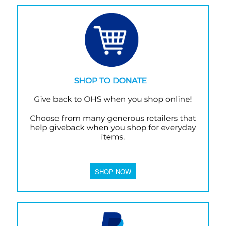
SHOP NOW