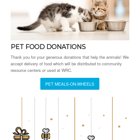
PET FOOD DONATIONS
Thank you for your generous donations that help the animals! We
accept delivery of food which will be distributed to community
resource centers or used at WRC.
PET MEALS-ON-WHEELS