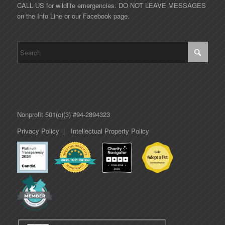
CALL US for wildlife emergencies. DO NOT LEAVE MESSAGES
on the Info Line or our Facebook page.
Nonprofit 501(c)(3) #94-2894323
Privacy Policy
|
Intellectual Property Policy