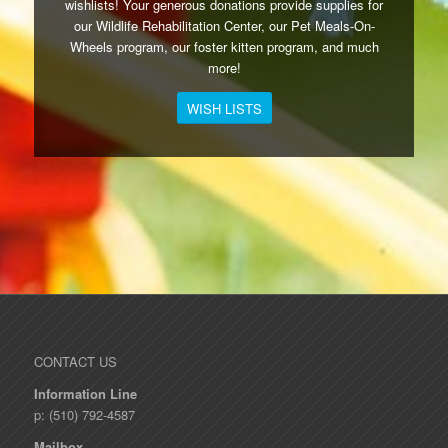
wishlists! Your generous donations provide supplies for
our Wildlife Rehabilitation Center, our Pet Meals-On-
Wheels program, our foster kitten program, and much
more!
WISH LISTS
CONTACT US
Information Line
p: (510) 792-4587
Mailbox