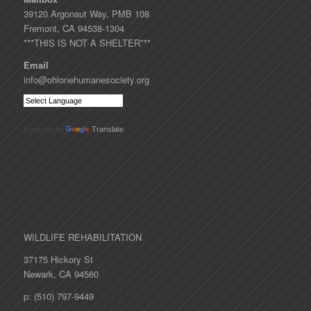
39120 Argonaut Way, PMB 108
Fremont, CA 94538-1304
***THIS IS NOT A SHELTER***
Email
info@ohlonehumanesociety.org
Powered by
Translate
WILDLIFE REHABILITATION
37175 Hickory St
Newark, CA 94560
p: (510) 797-9449