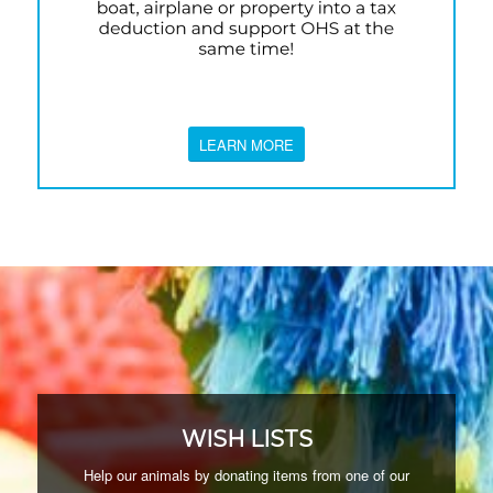
LEARN MORE
WISH LISTS
Help our animals by donating items from one of our