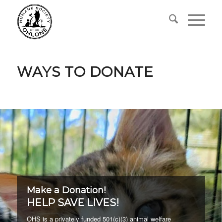
WAYS TO DONATE
Make a Donation!
HELP SAVE LIVES!
OHS is a privately funded 501(c)(3) animal welfare