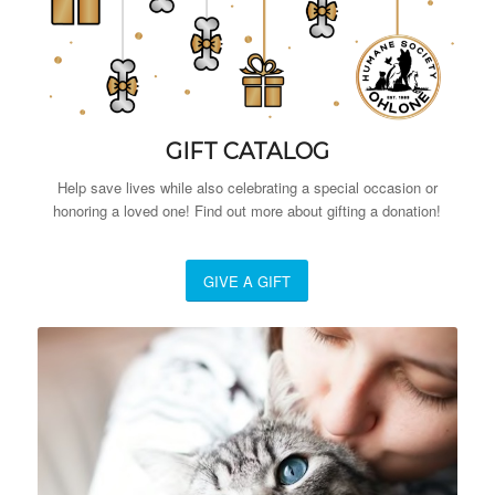
GIFT CATALOG
Help save lives while also celebrating a special occasion or
honoring a loved one! Find out more about gifting a donation!
GIVE A GIFT