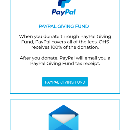
PAYPAL GIVING FUND